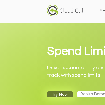
Fe
Spend Limi
Drive accountability an
track with spend limits
Book a Dem
Try Now