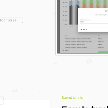
tact Sales
Spend Limits