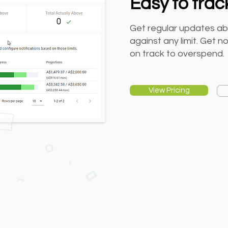
Easy to trac
Get regular updates ab
against any limit. Get n
on track to overspend.
View Pricing