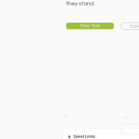
they stand.
Free Trial
Con