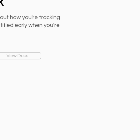
k
out how you're tracking
otified early when you’re
View Docs