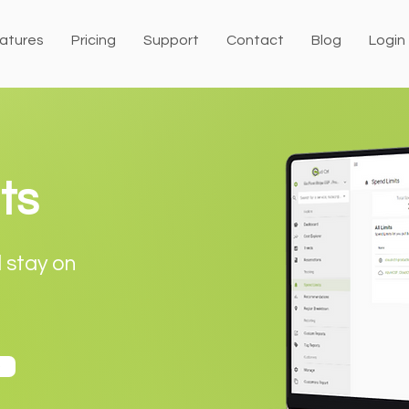
atures
Pricing
Support
Contact
Blog
Login
ts
d stay on
o