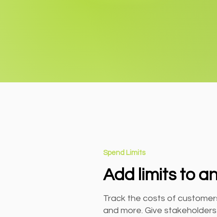
Spend Limits
Add limits to a
Track the costs of customers
and more. Give stakeholders v