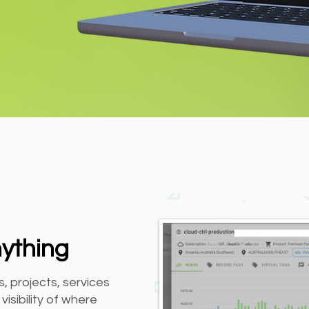
nything
, projects, services
isibility of where