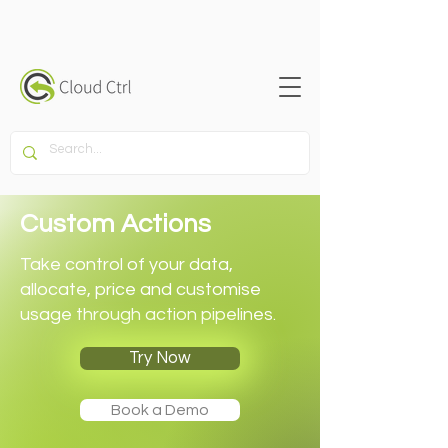
Custom Actions
Take control of your data,
allocate, price and customise
usage through action pipelines.
Try Now
Book a Demo