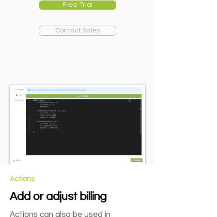
Free Trial
Contact Sales
Actions
Add or adjust billing
Actions can also be used in