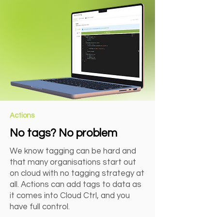
Actions
No tags? No problem
We know tagging can be hard and
that many organisations start out
on cloud with no tagging strategy at
all. Actions can add tags to data as
it comes into Cloud Ctrl, and you
have full control.