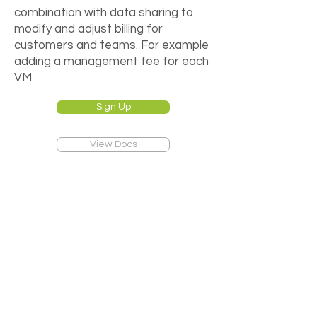
combination with data sharing to
modify and adjust billing for
customers and teams. For example
adding a management fee for each
VM.
Sign Up
View Docs