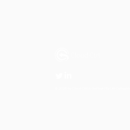
© 2026 by Cloud Ctrl
a SixPivot Pty Ltd Compan