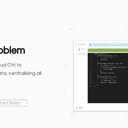
roblem
ud Ctrl to
a, centralising all
tact Sales