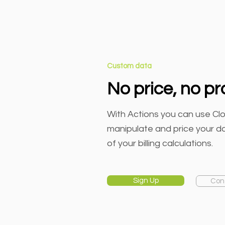
Custom data
No price, no p
With Actions you can use Clo
manipulate and price your dat
of your billing calculations.
Sign Up
Con