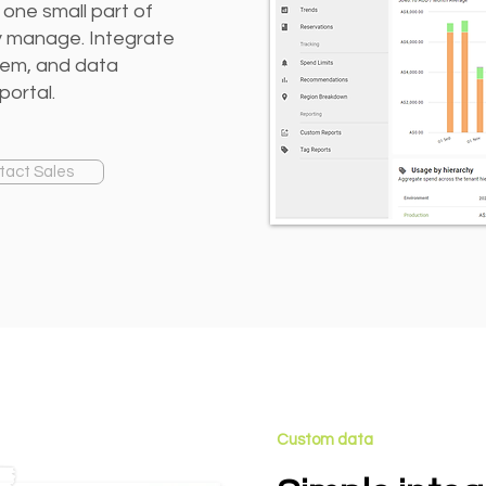
 one small part of
ey manage. Integrate
rem, and data
portal.
tact Sales
Custom data