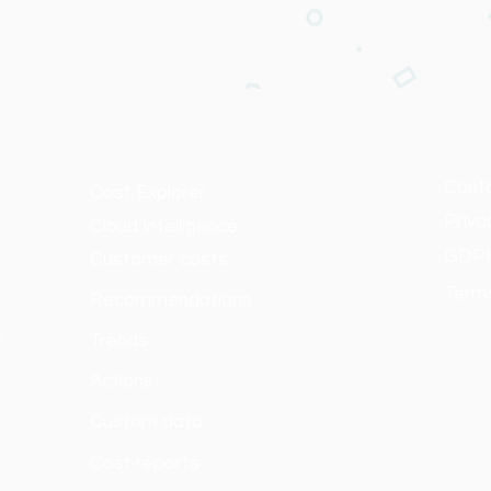
Cont
Cost Explorer
Priva
Cloud Intelligence
GDP
Customer costs
Terms
Recommendations
y.
Trends
Actions
Custom data
Cost reports