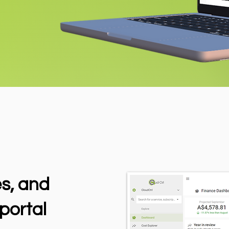
es, and
portal