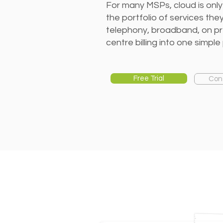
For many MSPs, cloud is only
the portfolio of services th
telephony, broadband, on p
centre billing into one simple 
Free Trial
Con