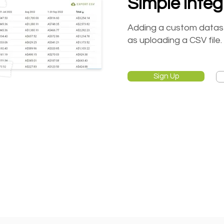
Simple integ
Adding a custom datasets
as uploading a CSV file.
Sign Up