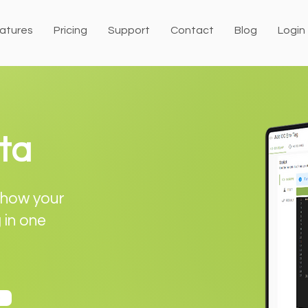
atures
Pricing
Support
Contact
Blog
Login
ta
 show your
g in one
o