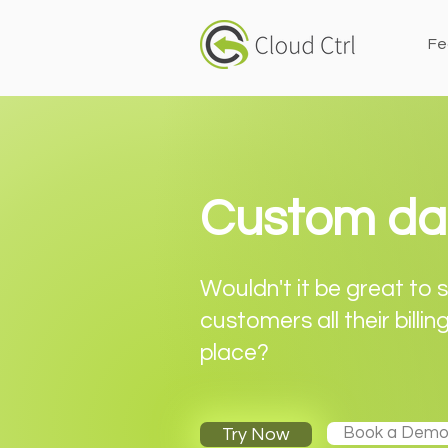
Fe
Custom da
Wouldn't it be great to
customers all their billin
place?
Book a Dem
Try Now