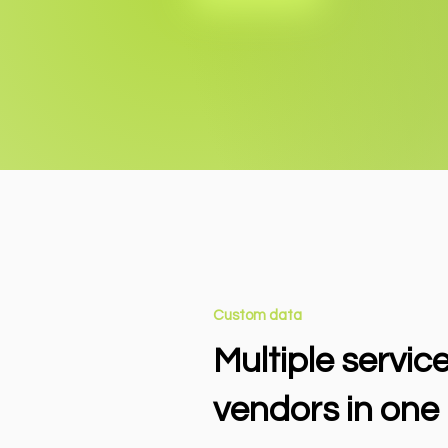
Custom data
Multiple servic
vendors in one 