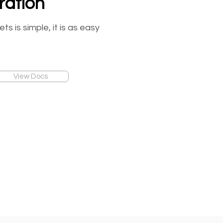
ration
 is simple, it is as easy
View Docs